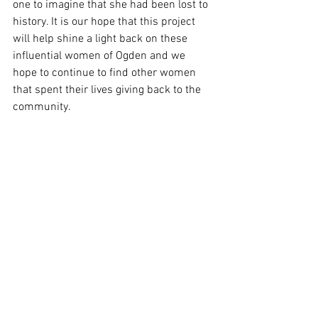
one to imagine that she had been lost to 
history. It is our hope that this project 
will help shine a light back on these 
influential women of Ogden and we 
hope to continue to find other women 
that spent their lives giving back to the 
community.