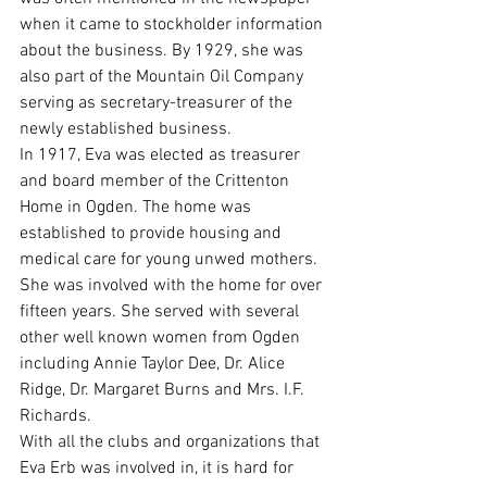
when it came to stockholder information 
about the business. By 1929, she was 
also part of the Mountain Oil Company 
serving as secretary-treasurer of the 
newly established business.
In 1917, Eva was elected as treasurer 
and board member of the Crittenton 
Home in Ogden. The home was 
established to provide housing and 
medical care for young unwed mothers. 
She was involved with the home for over 
fifteen years. She served with several 
other well known women from Ogden 
including Annie Taylor Dee, Dr. Alice 
Ridge, Dr. Margaret Burns and Mrs. I.F. 
Richards. 
With all the clubs and organizations that 
Eva Erb was involved in, it is hard for 