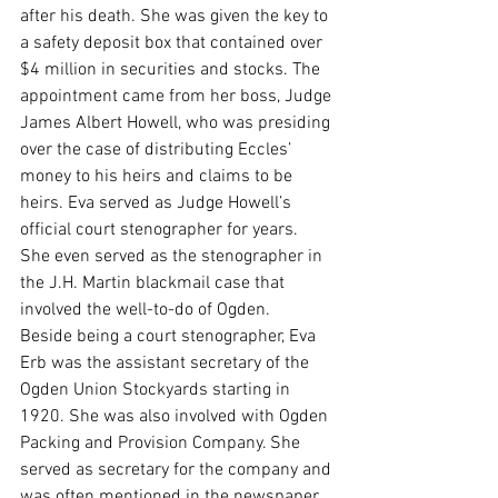
after his death. She was given the key to 
a safety deposit box that contained over 
$4 million in securities and stocks. The 
appointment came from her boss, Judge 
James Albert Howell, who was presiding 
over the case of distributing Eccles’ 
money to his heirs and claims to be 
heirs. Eva served as Judge Howell’s 
official court stenographer for years. 
She even served as the stenographer in 
the J.H. Martin blackmail case that 
involved the well-to-do of Ogden.
Beside being a court stenographer, Eva 
Erb was the assistant secretary of the 
Ogden Union Stockyards starting in 
1920. She was also involved with Ogden 
Packing and Provision Company. She 
served as secretary for the company and 
was often mentioned in the newspaper 