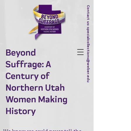
Contact us:
specialcollections@weber.edu
Beyond
Suffrage: A
Century of
Northern Utah
Women Making
History