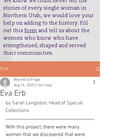
We know we could never tell the
stories of every single woman in
Northern Utah, we would love your
help on adding to the history. Fill
out this
form
and tell us about the
women who know who have
strengthened, shaped and served
their communities.
Post
Beyond Suffrage
Aug 14, 2020
2 min read
Eva Erb
by Sarah Langsdon, Head of Special 
Collections
With this project, there were many 
women that we discovered that were 