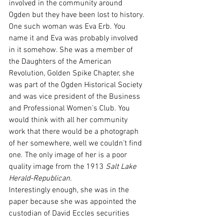
involved in the community around 
Ogden but they have been lost to history. 
One such woman was Eva Erb. You 
name it and Eva was probably involved 
in it somehow. She was a member of 
the Daughters of the American 
Revolution, Golden Spike Chapter, she 
was part of the Ogden Historical Society 
and was vice president of the Business 
and Professional Women’s Club. You 
would think with all her community 
work that there would be a photograph 
of her somewhere, well we couldn’t find 
one. The only image of her is a poor 
quality image from the 1913 
Salt Lake 
Herald-Republican
.
Interestingly enough, she was in the 
paper because she was appointed the 
custodian of David Eccles securities 