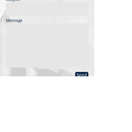
Message
Send
Nominate a woman
to be added to the
history. Do you know
of a female activist?
Submit the