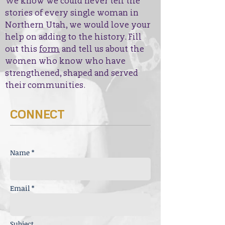
We know we could never tell the
stories of every single woman in
Northern Utah, we would love your
help on adding to the history. Fill
out this
form
and tell us about the
women who know who have
strengthened, shaped and served
their communities.
CONNECT
Name *
Email *
Subject