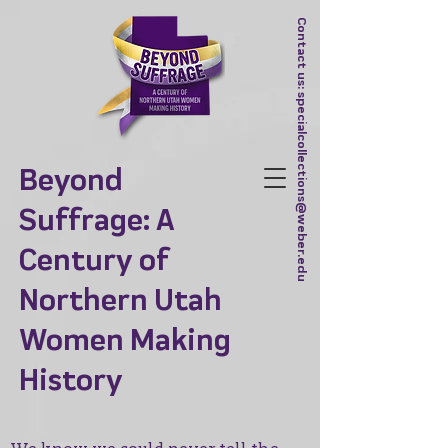
Contact us:
specialcollections@weber.edu
Beyond
Suffrage: A
Century of
Northern Utah
Women Making
History